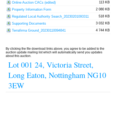
113 KB
Online Auction CACs (edited)
2 080 KB
Property Information Form
518 KB
Regulated Local Authority Search_20230201093311
3 032 KB
Supporting Documents
4 744 KB
Terrafirma Ground_20230110094841
By clicking the file download links above, you agree to be added to the
auction update mailing list which will automatically send you updates
about this auction.
Lot 001 24, Victoria Street,
Long Eaton, Nottingham NG10
3EW