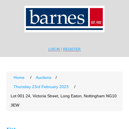
LOG IN
REGISTER
Home
/
Auctions
/
Thursday 23rd February 2023
/
Lot 001 24, Victoria Street, Long Eaton, Nottingham NG10
3EW