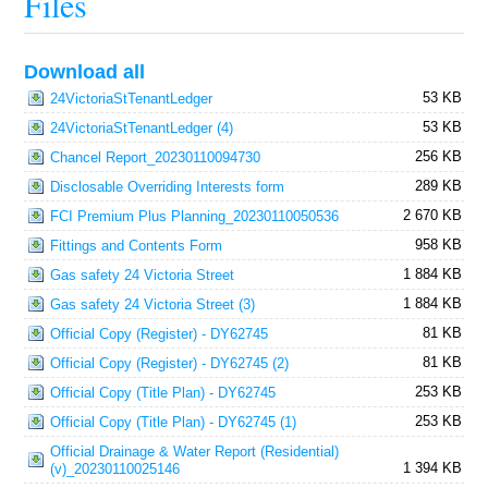
Files
Download all
53 KB
24VictoriaStTenantLedger
53 KB
24VictoriaStTenantLedger (4)
256 KB
Chancel Report_20230110094730
289 KB
Disclosable Overriding Interests form
2 670 KB
FCI Premium Plus Planning_20230110050536
958 KB
Fittings and Contents Form
1 884 KB
Gas safety 24 Victoria Street
1 884 KB
Gas safety 24 Victoria Street (3)
81 KB
Official Copy (Register) - DY62745
81 KB
Official Copy (Register) - DY62745 (2)
253 KB
Official Copy (Title Plan) - DY62745
253 KB
Official Copy (Title Plan) - DY62745 (1)
Official Drainage & Water Report (Residential)
1 394 KB
(v)_20230110025146