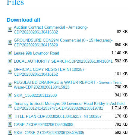
Files
Download all
Auction Contract Commercial - Armstrong-
82 KB
CDP20230206130416332
GROUNDSURE CON29M Commercial (0 - 15 Hectares)-
650 KB
CDP20230206130415829
1 140 KB
Lease 99b Lowmoor Road
592 KB
LOCAL AUTHORITY SEARCH-CDP20230206130416041
OFFICIAL COPY REGISTER NT100257-
101 KB
CDP20230206130416162
REGULATED DRAINAGE & WATER REPORT - Severn Trent
790 KB
Water-CDP20230206130415923
341 KB
SKM_C55822103112580
Tenancy to Scott McIntyre 99 Lowmoor Road Kirkby in Ashfield-
1 714 KB
CDP20230124142537471-CDP20230206130619781
170 KB
TITLE PLAN-CDP20230206130416237. NT100257
792 KB
CPSE 7-CDP20230206135405083
592 KB
SKM_CPSE 2-CDP20230206135405005