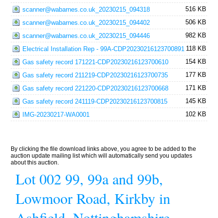
516 KB
scanner@wabarnes.co.uk_20230215_094318
506 KB
scanner@wabarnes.co.uk_20230215_094402
982 KB
scanner@wabarnes.co.uk_20230215_094446
118 KB
Electrical Installation Rep - 99A-CDP20230216123700891
154 KB
Gas safety record 171221-CDP20230216123700610
177 KB
Gas safety record 211219-CDP20230216123700735
171 KB
Gas safety record 221220-CDP20230216123700668
145 KB
Gas safety record 241119-CDP20230216123700815
102 KB
IMG-20230217-WA0001
By clicking the file download links above, you agree to be added to the
auction update mailing list which will automatically send you updates
about this auction.
Lot 002 99, 99a and 99b,
Lowmoor Road, Kirkby in
Ashfield, Nottinghamshire