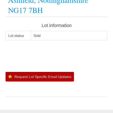
NG17 7BH
Lot information
Lot status
Sold