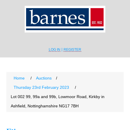
LOG IN
REGISTER
Home
/
Auctions
/
Thursday 23rd February 2023
/
Lot 002 99, 99a and 99b, Lowmoor Road, Kirkby in
Ashfield, Nottinghamshire NG17 7BH