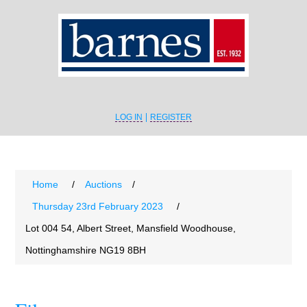
LOG IN
REGISTER
Home
/
Auctions
/
Thursday 23rd February 2023
/
Lot 004 54, Albert Street, Mansfield Woodhouse,
Nottinghamshire NG19 8BH