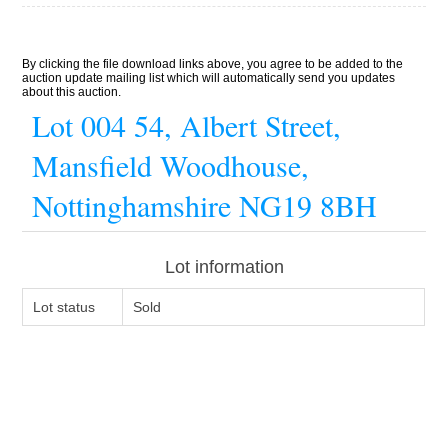
By clicking the file download links above, you agree to be added to the
auction update mailing list which will automatically send you updates
about this auction.
Lot 004 54, Albert Street,
Mansfield Woodhouse,
Nottinghamshire NG19 8BH
Lot information
Lot status
Sold