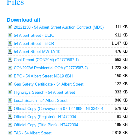
Files
Download all
111 KB
20221130 - 54 Albert Street Auction Contract (MDC)
911 KB
54 Albert Street - DEIC
1 147 KB
54 Albert Street - EICR
476 KB
54 Albert Street MW TA 10
663 KB
Coal Report (CON29M) (G2779587-1)
1 223 KB
CON29DW Residential OOA (G2779587-2)
150 KB
EPC - 54 Albert Street NG19 8BH
122 KB
Gas Safety Certificate - 54 Albert Street
333 KB
Highways Search - 54 Albert Street
846 KB
Local Search - 54 Albert Street
679 KB
Official Copy (Conveyance) 07.12.1998 - NT334291
81 KB
Official Copy (Register) - NT472004
195 KB
Official Copy (Title Plan) - NT472004
2 818 KB
TA6 - 54 Albert Street